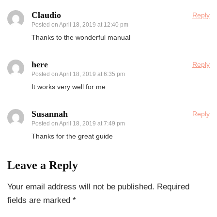
Claudio
Reply
Posted on
April 18, 2019 at 12:40 pm
Thanks to the wonderful manual
here
Reply
Posted on
April 18, 2019 at 6:35 pm
It works very well for me
Susannah
Reply
Posted on
April 18, 2019 at 7:49 pm
Thanks for the great guide
Leave a Reply
Your email address will not be published.
Required
fields are marked
*