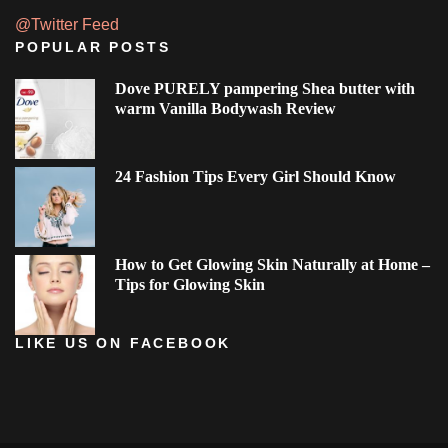
@Twitter Feed
POPULAR POSTS
Dove PURELY pampering Shea butter with
warm Vanilla Bodywash Review
24 Fashion Tips Every Girl Should Know
How to Get Glowing Skin Naturally at Home –
Tips for Glowing Skin
LIKE US ON FACEBOOK