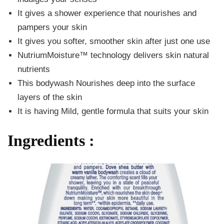
It gives a shower experience that nourishes and
pampers your skin
It gives you softer, smoother skin after just one use
NutriumMoisture™ technology delivers skin natural
nutrients
This bodywash Nourishes deep into the surface
layers of the skin
It is having Mild, gentle formula that suits your skin
Ingredients :