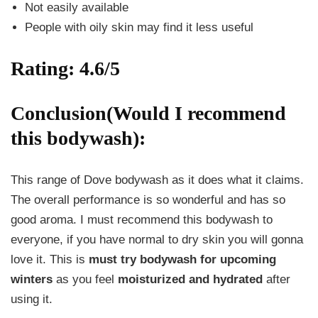
Not easily available
People with oily skin may find it less useful
Rating: 4.6/5
Conclusion(Would I recommend
this bodywash):
This range of Dove bodywash as it does what it claims.
The overall performance is so wonderful and has so
good aroma. I must recommend this bodywash to
everyone, if you have normal to dry skin you will gonna
love it. This is
must try bodywash for upcoming
winters
as you feel
moisturized and hydrated
after
using it.