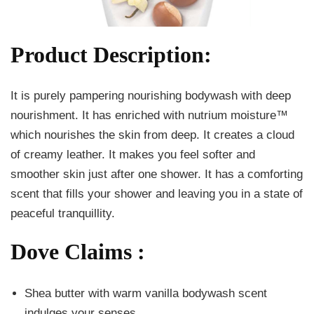
Product Description:
It is purely pampering nourishing bodywash with deep
nourishment. It has enriched with nutrium moisture™
which nourishes the skin from deep. It creates a cloud
of creamy leather. It makes you feel softer and
smoother skin just after one shower. It has a comforting
scent that fills your shower and leaving you in a state of
peaceful tranquillity.
Dove Claims :
Shea butter with warm vanilla bodywash scent
indulges your senses