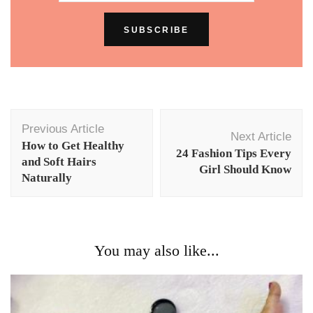
Post
Previous Article
Navigation
Next Article
How to Get Healthy
24 Fashion Tips Every
and Soft Hairs
Girl Should Know
Naturally
You may also like...