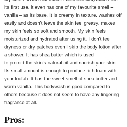
its first use, it even has one of my favourite smell –
vanilla – as its base. It is creamy in texture, washes off
easily and doesn’t leave the skin feel greasy, makes
my skin feels so soft and smooth. My skin feels
moisturized and hydrated after using it. I don’t feel
dryness or dry patches even I skip the body lotion after
a shower. It has shea butter which is used
to protect the skin’s natural oil and nourish your skin.
Its small amount is enough to produce rich foam with
your loofah. It has the sweet smell of shea butter and
warm vanilla. This bodywash is good compared to
others because it does not seem to have any lingering
fragrance at all.
Pros: