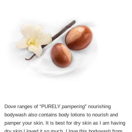
Dove ranges of “PURELY
pampering
” nourishing
bodywash also contains body lotions to nourish and
pamper your skin. It is best for dry skin as I am having
dry skin I loved it so much. I love this bodywash from