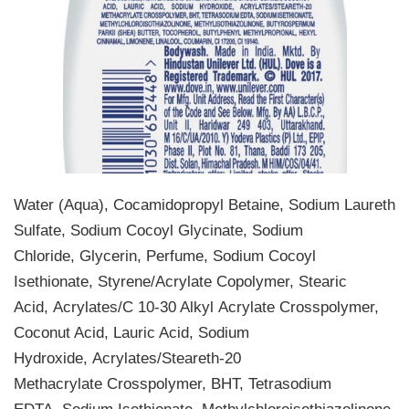
Water (Aqua), Cocamidopropyl Betaine, Sodium Laureth
Sulfate, Sodium Cocoyl Glycinate, Sodium
Chloride, Glycerin, Perfume, Sodium Cocoyl
Isethionate, Styrene/Acrylate Copolymer, Stearic
Acid, Acrylates/C 10-30 Alkyl Acrylate Crosspolymer,
Coconut Acid, Lauric Acid, Sodium
Hydroxide, Acrylates/Steareth-20
Methacrylate Crosspolymer, BHT, Tetrasodium