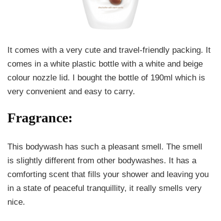
It comes with a very cute and travel-friendly packing. It
comes in a white plastic bottle with a white and beige
colour nozzle lid. I bought the bottle of 190ml which is
very convenient and easy to carry.
Fragrance:
This bodywash has such a pleasant smell. The smell
is slightly different from other bodywashes. It has a
comforting scent that fills your shower and leaving you
in a state of peaceful tranquillity, it really smells very
nice.