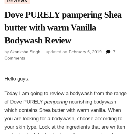
REVIEWS
Dove PURELY pampering Shea
butter with warm Vanilla
Bodywash Review
by
Akanksha Singh
updated on
February 6, 2019
7
on
Comments
Dove
PURELY
pampering
Hello guys,
Shea
butter
Today I am going to review a bodywash from the range
with
of Dove PURELY
pampering
nourishing bodywash
warm
Vanilla
which contains Shea butter with warm vanilla. When
Bodywash
you are looking for a bodywash, choose according to
Review
your skin type. Look at the ingredients that are written