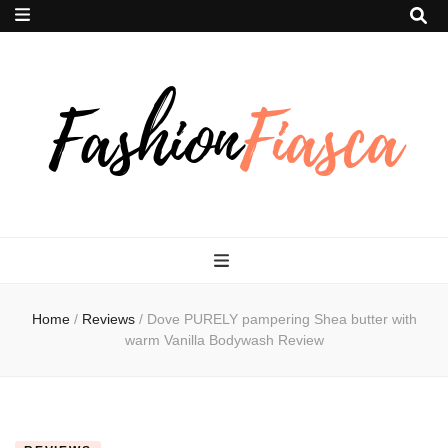
Fashion Fiasca
Home
/
Reviews
/
Dove PURELY pampering Shea butter with
warm Vanilla Bodywash Review