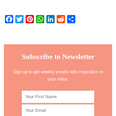
Facebook
Twitter
Pinterest
WhatsApp
LinkedIn
Reddit
Share
Subscribe to Newsletter
Sign up to get weekly emails with inspiration in
your inbox.