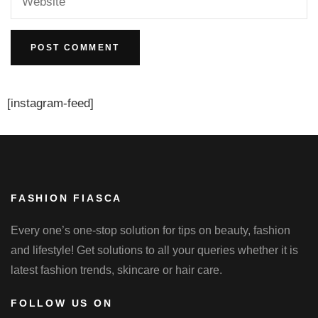
[instagram-feed]
FASHION FIASCA
Every one’s one-stop solution for tips on beauty, fashion
and lifestyle! Get solutions to all your queries whether it is
latest fashion trends, skincare or hair care.
FOLLOW US ON