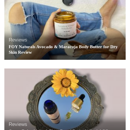
Reviews
FOY Naturals Avocado & Maracuja Body Butter for Dry
Skin Review
Reviews