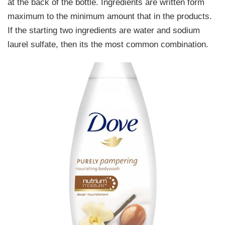
at the back of the bottle. Ingredients are written form
maximum to the minimum amount that in the products.
If the starting two ingredients are water and sodium
laurel sulfate, then its the most common combination.