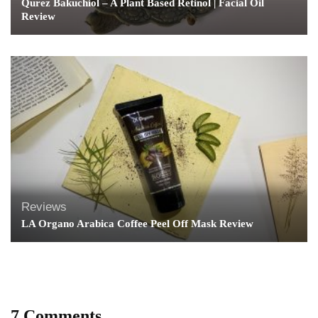
Qurez Bakuchiol – A Plant Based Retinol | Facial Oil
Review
Reviews
LA Organo Arabica Coffee Peel Off Mask Review
7 Comments