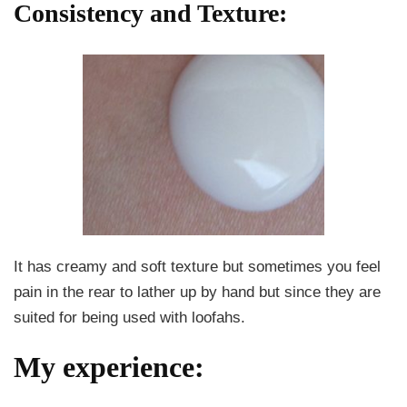
Consistency and Texture:
It has creamy and soft texture but sometimes you feel
pain in the rear to lather up by hand but since they are
suited for being used with loofahs.
My experience: