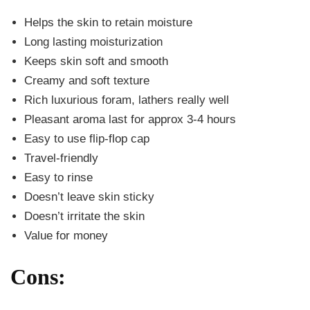
Helps the skin to retain moisture
Long lasting moisturization
Keeps skin soft and smooth
Creamy and soft texture
Rich luxurious foram, lathers really well
Pleasant aroma last for approx 3-4 hours
Easy to use flip-flop cap
Travel-friendly
Easy to rinse
Doesn’t leave skin sticky
Doesn’t irritate the skin
Value for money
Cons: