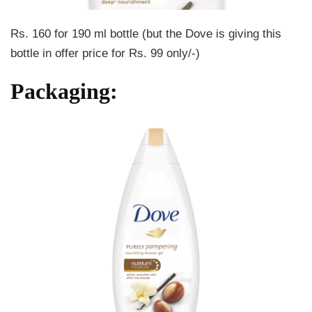
Rs. 160 for 190 ml bottle (but the Dove is giving this
bottle in offer price for Rs. 99 only/-)
Packaging: