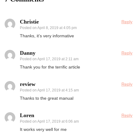
Christie
Reply
Posted on
April 8, 2019 at 4:05 pm
Thanks, it’s very informative
Danny
Reply
Posted on
April 17, 2019 at 2:11 am
Thank you for the terrific article
review
Reply
Posted on
April 17, 2019 at 4:15 am
Thanks to the great manual
Loren
Reply
Posted on
April 17, 2019 at 6:06 am
It works very well for me