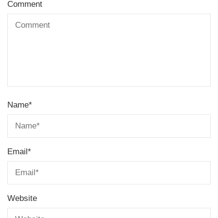
Comment
Name
*
Email
*
Website