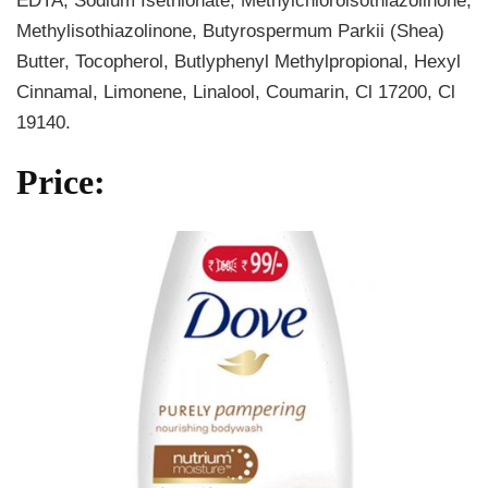
EDTA, Sodium Isethionate, Methylchloroisothiazolinone,
Methylisothiazolinone, Butyrospermum Parkii (Shea)
Butter, Tocopherol, Butlyphenyl Methylpropional, Hexyl
Cinnamal, Limonene, Linalool, Coumarin, Cl 17200, Cl
19140.
Price: