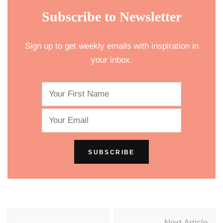
Subscribe to Newsletter
Sign up to get weekly emails with inspiration in
your inbox.
Post
Next Article