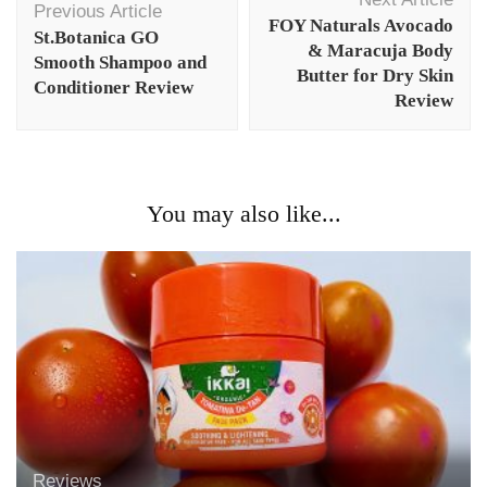
Navigation
Previous Article
FOY Naturals Avocado
St.Botanica GO
& Maracuja Body
Smooth Shampoo and
Butter for Dry Skin
Conditioner Review
Review
You may also like...
Reviews