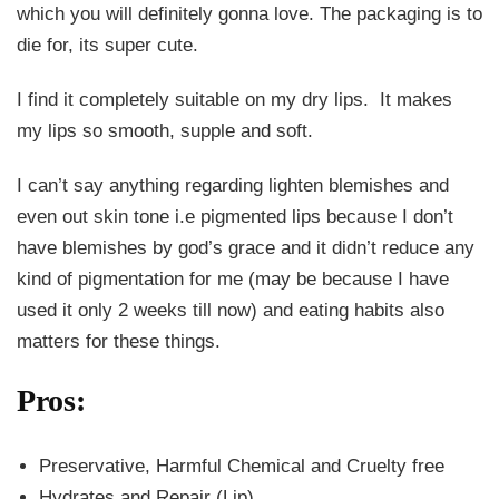
which you will definitely gonna love. The packaging is to
die for, its super cute.
I find it completely suitable on my dry lips. It makes
my lips so smooth, supple and soft.
I can’t say anything regarding lighten blemishes and
even out skin tone i.e pigmented lips because I don’t
have blemishes by god’s grace and it didn’t reduce any
kind of pigmentation for me (may be because I have
used it only 2 weeks till now) and eating habits also
matters for these things.
Pros:
Preservative, Harmful Chemical and Cruelty free
Hydrates and Repair (Lip)