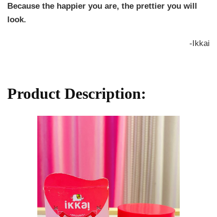
Because the happier you are, the prettier you will
look.
-Ikkai
Product Description: