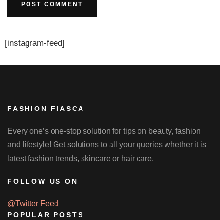
[instagram-feed]
FASHION FIASCA
Every one’s one-stop solution for tips on beauty, fashion
and lifestyle! Get solutions to all your queries whether it is
latest fashion trends, skincare or hair care.
FOLLOW US ON
@Twitter Feed
POPULAR POSTS