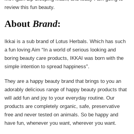
review this fun beauty.
About
Brand
:
Ikkai is a sub brand of Lotus Herbals. Which has such
a fun loving Aim “In a world of serious looking and
boring beauty care products, IKKAI was born with the
simple intention to spread happiness”.
They are a happy beauty brand that brings to you an
adorably delicious range of happy beauty products that
will add fun and joy to your everyday routine. Our
products are completely organic, safe, preservative
free and never tested on animals. So be happy and
have fun, whenever you want, wherever you want.