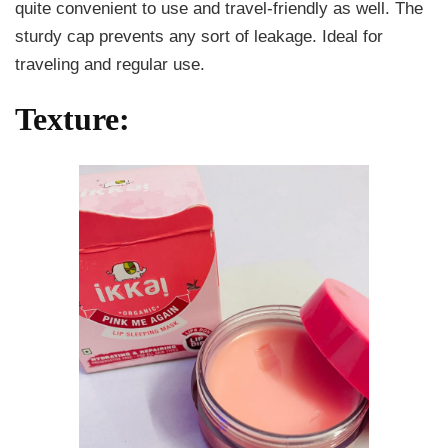
quite convenient to use and travel-friendly as well. The
sturdy cap prevents any sort of leakage. Ideal for
traveling and regular use.
Texture: