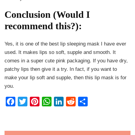
Conclusion (Would I
recommend this?):
Yes, it is one of the best lip sleeping mask I have ever
used. It makes lips so soft, supple and smooth. It
comes in a super cute pink packaging. If you have dry,
patchy lips then give it a try. In fact, if you want to
make your lip soft and supple, then this lip mask is for
you.
Facebook
Twitter
Pinterest
WhatsApp
LinkedIn
Reddit
Share