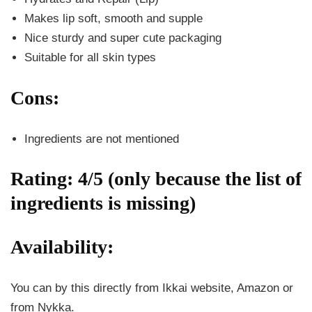
Makes lip soft, smooth and supple
Nice sturdy and super cute packaging
Suitable for all skin types
Cons:
Ingredients are not mentioned
Rating: 4/5 (only because the list of
ingredients is missing)
Availability:
You can by this directly from Ikkai website, Amazon or
from Nykka.