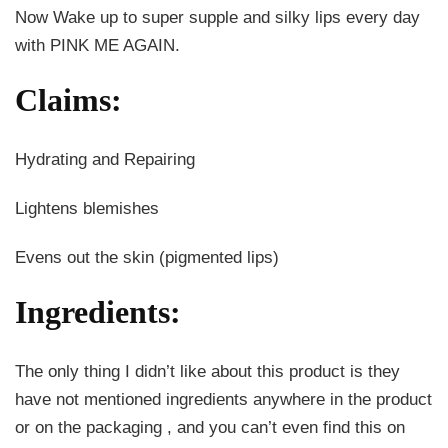
Now Wake up to super supple and silky lips every day
with PINK ME AGAIN.
Claims
:
Hydrating and Repairing
Lightens blemishes
Evens out the skin (pigmented lips)
Ingredients:
The only thing I didn’t like about this product is they
have not mentioned ingredients anywhere in the product
or on the packaging , and you can’t even find this on