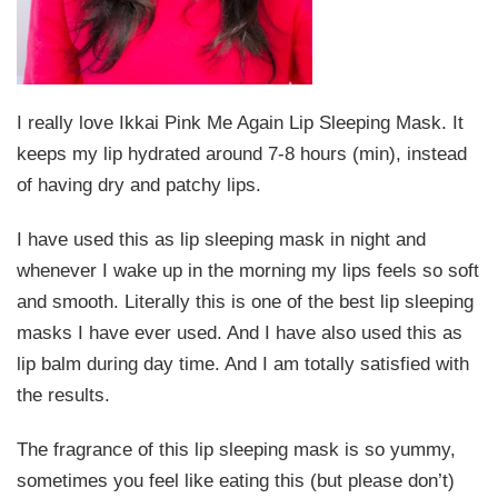
I really love Ikkai Pink Me Again Lip Sleeping Mask. It
keeps my lip hydrated around 7-8 hours (min), instead
of having dry and patchy lips.
I have used this as lip sleeping mask in night and
whenever I wake up in the morning my lips feels so soft
and smooth. Literally this is one of the best lip sleeping
masks I have ever used. And I have also used this as
lip balm during day time. And I am totally satisfied with
the results.
The fragrance of this lip sleeping mask is so yummy,
sometimes you feel like eating this (but please don’t)