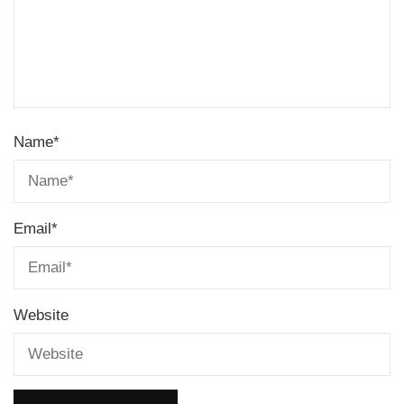
Name
*
Email
*
Website