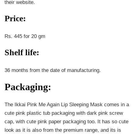
their website.
Price:
Rs. 445 for 20 gm
Shelf life:
36 months from the date of manufacturing.
Packaging:
The Ikkai Pink Me Again Lip Sleeping Mask comes in a
cute pink plastic tub packaging with dark pink screw
cap, with cute pink paper packaging too. It has so cute
look as it is also from the premium range, and its is