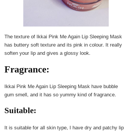
The texture of Ikkai Pink Me Again Lip Sleeping Mask
has buttery soft texture and its pink in colour. It really
soften your lip and gives a glossy look.
Fragrance:
Ikkai Pink Me Again Lip Sleeping Mask have bubble
gum smell, and it has so yummy kind of fragrance.
Suitable:
It is suitable for all skin type, I have dry and patchy lip