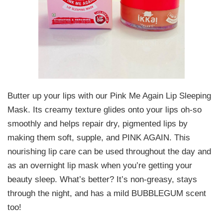
Butter up your lips with our Pink Me Again Lip Sleeping
Mask. Its creamy texture glides onto your lips oh-so
smoothly and helps repair dry, pigmented lips by
making them soft, supple, and PINK AGAIN. This
nourishing lip care can be used throughout the day and
as an overnight lip mask when you’re getting your
beauty sleep. What’s better? It’s non-greasy, stays
through the night, and has a mild BUBBLEGUM scent
too!