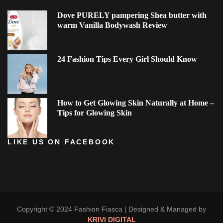
Dove PURELY pampering Shea butter with
warm Vanilla Bodywash Review
24 Fashion Tips Every Girl Should Know
How to Get Glowing Skin Naturally at Home –
Tips for Glowing Skin
LIKE US ON FACEBOOK
Copyright © 2024 Fashion Fiasca |
Designed & Managed by
KRIVI DIGITAL