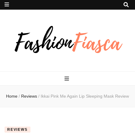
Fashion Fiasca
Home
/
Reviews
/
Ikkai Pink Me Again Lip Sleeping Mask Review
REVIEWS