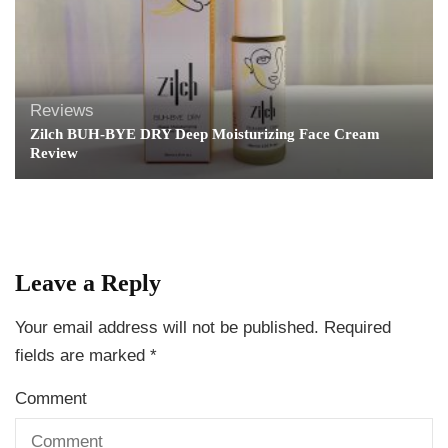
Reviews
Zilch BUH-BYE DRY Deep Moisturizing Face Cream
Review
Leave a Reply
Your email address will not be published.
Required
fields are marked
*
Comment