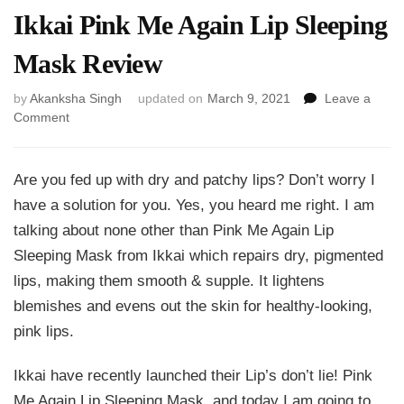
Ikkai Pink Me Again Lip Sleeping
Mask Review
by
Akanksha Singh
updated on
March 9, 2021
Leave a
on
Comment
Ikkai
Pink
Me
Are you fed up with dry and patchy lips? Don’t worry I
Again
have a solution for you. Yes, you heard me right. I am
Lip
talking about none other than Pink Me Again Lip
Sleeping
Mask
Sleeping Mask from Ikkai which repairs dry, pigmented
Review
lips, making them smooth & supple. It lightens
blemishes and evens out the skin for healthy-looking,
pink lips.
Ikkai have recently launched their Lip’s don’t lie! Pink
Me Again Lip Sleeping Mask, and today I am going to