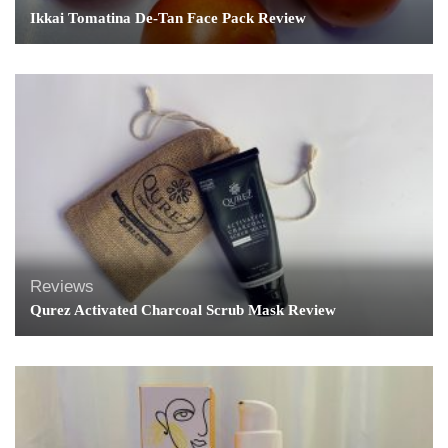
Ikkai Tomatina De-Tan Face Pack Review
Reviews
Qurez Activated Charcoal Scrub Mask Review