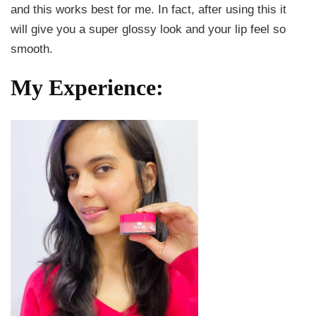
and this works best for me. In fact, after using this it
will give you a super glossy look and your lip feel so
smooth.
My Experience: