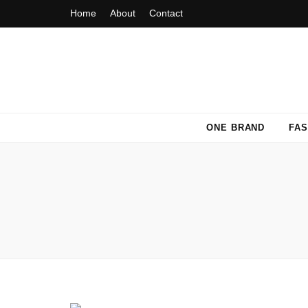
Home
About
Contact
Fashion Fiasca
ONE BRAND
FAS