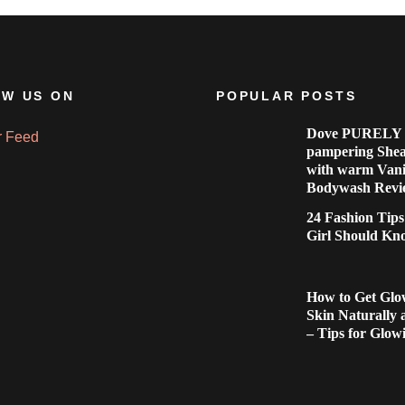
W US ON
POPULAR POSTS
Dove PURELY
r Feed
pampering Shea
with warm Vani
Bodywash Revi
24 Fashion Tip
Girl Should Kn
How to Get Glo
Skin Naturally
– Tips for Glow