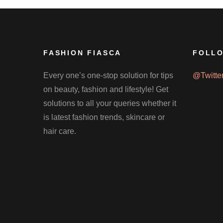
FASHION FIASCA
FOLLO
Every one’s one-stop solution for tips
@Twitte
on beauty, fashion and lifestyle! Get
solutions to all your queries whether it
is latest fashion trends, skincare or
hair care.