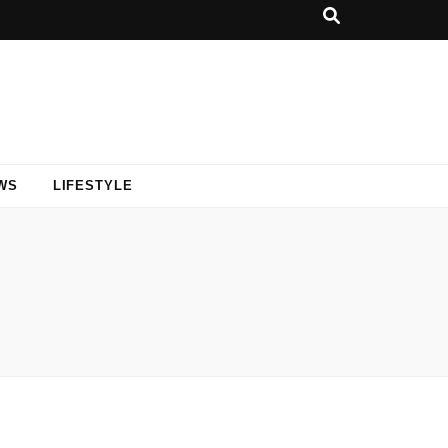
WS
LIFESTYLE