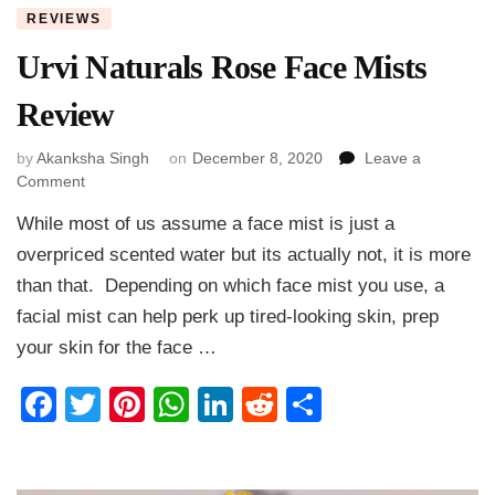
REVIEWS
Urvi Naturals Rose Face Mists
Review
by
Akanksha Singh
on
December 8, 2020
Leave a
on
Comment
Urvi
While most of us assume a face mist is just a
Naturals
Rose
overpriced scented water but its actually not, it is more
Face
than that. Depending on which face mist you use, a
Mists
facial mist can help perk up tired-looking skin, prep
Review
your skin for the face …
Facebook
Twitter
Pinterest
WhatsApp
LinkedIn
Reddit
Share