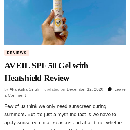
REVIEWS
AVEIL SPF 50 Gel with
Heatshield Review
by
Akanksha Singh
updated on
December 12, 2020
Leave
on
a Comment
AVEIL
Few of us think we only need sunscreen during
SPF
50
summers. But it’s just a myth the fact is we have to
Gel
apply sunscreen in all seasons and at all time, whether
with