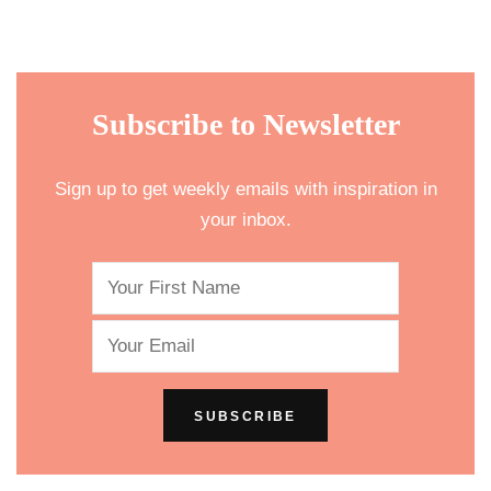
Subscribe to Newsletter
Sign up to get weekly emails with inspiration in
your inbox.