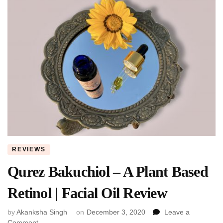
REVIEWS
Qurez Bakuchiol – A Plant Based
Retinol | Facial Oil Review
by
Akanksha Singh
on
December 3, 2020
Leave a
on
Comment