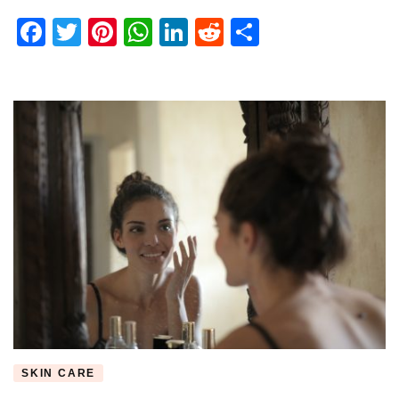
Review
Facebook
Twitter
Pinterest
WhatsApp
LinkedIn
Reddit
Share
SKIN CARE