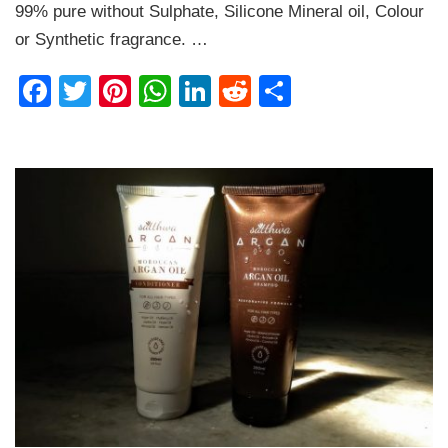
99% pure without Sulphate, Silicone Mineral oil, Colour
Review
or Synthetic fragrance. …
Facebook
Twitter
Pinterest
WhatsApp
LinkedIn
Reddit
Share