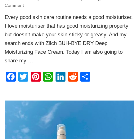
on
Comment
Zilch
Every good skin care routine needs a good moisturiser.
BUH-
BYE
I love moisturiser that has good moisturizing property
DRY
but doesn’t make your skin sticky or greasy. And my
Deep
search ends with Zilch BUH-BYE DRY Deep
Moisturizing
Face
Moisturizing Face Cream. Today I am also going to
Cream
share my …
Review
Facebook
Twitter
Pinterest
WhatsApp
LinkedIn
Reddit
Share