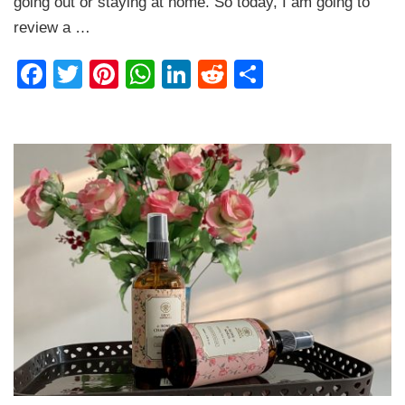
going out or staying at home. So today, I am going to
Heatshield
Review
review a …
Facebook
Twitter
Pinterest
WhatsApp
LinkedIn
Reddit
Share