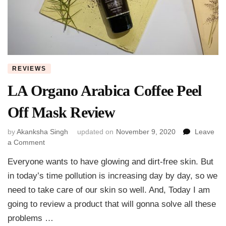
REVIEWS
LA Organo Arabica Coffee Peel
Off Mask Review
by
Akanksha Singh
updated on
November 9, 2020
Leave
on
a Comment
LA
Everyone wants to have glowing and dirt-free skin. But
Organo
Arabica
in today’s time pollution is increasing day by day, so we
Coffee
need to take care of our skin so well. And, Today I am
Peel
going to review a product that will gonna solve all these
Off
Mask
problems …