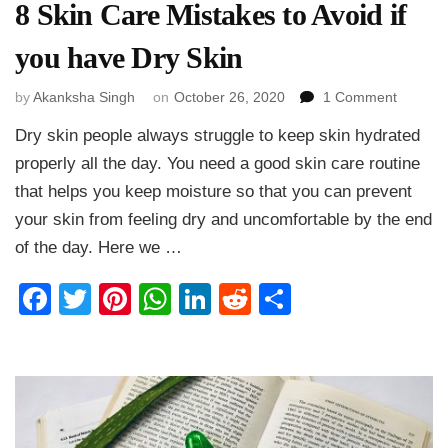
8 Skin Care Mistakes to Avoid if
you have Dry Skin
on
by
Akanksha Singh
on
October 26, 2020
1 Comment
8
Dry skin people always struggle to keep skin hydrated
Skin
Care
properly all the day. You need a good skin care routine
Mistake
that helps you keep moisture so that you can prevent
to
your skin from feeling dry and uncomfortable by the end
Avoid
if
of the day. Here we …
you
have
Facebook
Twitter
Pinterest
WhatsApp
LinkedIn
Reddit
Share
Dry
Skin