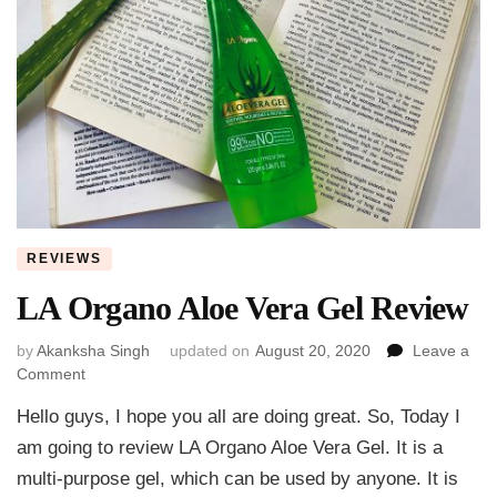
REVIEWS
LA Organo Aloe Vera Gel Review
by
Akanksha Singh
updated on
August 20, 2020
Leave a
on
Comment
LA
Hello guys, I hope you all are doing great. So, Today I
Organo
Aloe
am going to review LA Organo Aloe Vera Gel. It is a
Vera
multi-purpose gel, which can be used by anyone. It is
Gel