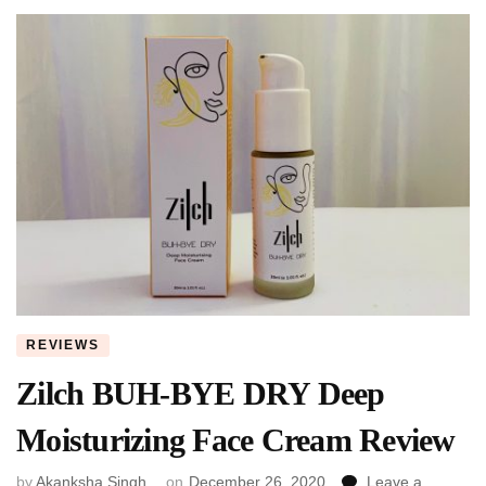
REVIEWS
Zilch BUH-BYE DRY Deep
Moisturizing Face Cream Review
by
Akanksha Singh
on
December 26, 2020
Leave a