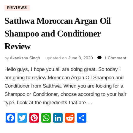
REVIEWS
Satthwa Moroccan Argan Oil
Shampoo and Conditioner
Review
on
by
Akanksha Singh
updated on
June 3, 2020
1 Comment
Sat
Hello guys, I hope you all are doing great. So today I
Mor
Arg
am going to review Moroccan Argan Oil Shampoo and
Oil
Conditioner from Satthwa. When you are looking for a
Sh
Shampoo or Conditioner, choose according to your hair
and
Con
type. Look at the ingredients that are …
Rev
Facebook
Twitter
Pinterest
WhatsApp
LinkedIn
Reddit
Share