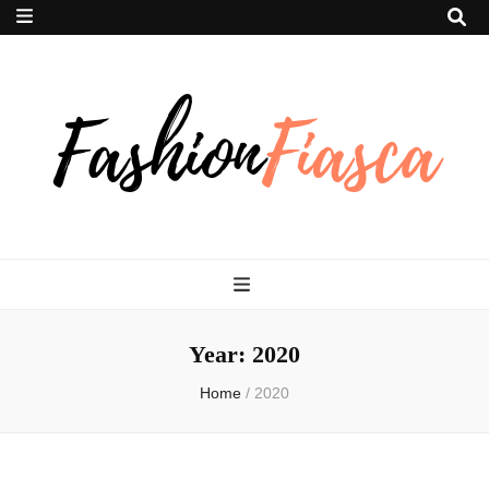
Fashion Fiasca
Year:
2020
Home
/
2020