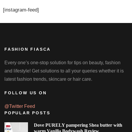
[instagram-feed]
FASHION FIASCA
Every one’s one-stop solution for tips on beauty, fashion
and lifestyle! Get solutions to all your queries whether it is
latest fashion trends, skincare or hair care.
FOLLOW US ON
@Twitter Feed
POPULAR POSTS
Dove PURELY pampering Shea butter with
warm Vanilla Bodywash Review