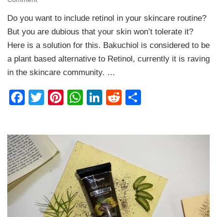
Qurez
Do you want to include retinol in your skincare routine?
Bakuchiol
–
But you are dubious that your skin won’t tolerate it?
A
Here is a solution for this. Bakuchiol is considered to be
Plant
a plant based alternative to Retinol, currently it is raving
Based
Retinol
in the skincare community. …
|
Facial
Facebook
Twitter
Pinterest
WhatsApp
LinkedIn
Reddit
Share
Oil
Review