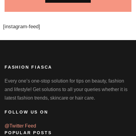
[instagram-feed]
FASHION FIASCA
Every one’s one-stop solution for tips on beauty, fashion
and lifestyle! Get solutions to all your queries whether it is
latest fashion trends, skincare or hair care.
FOLLOW US ON
@Twitter Feed
POPULAR POSTS