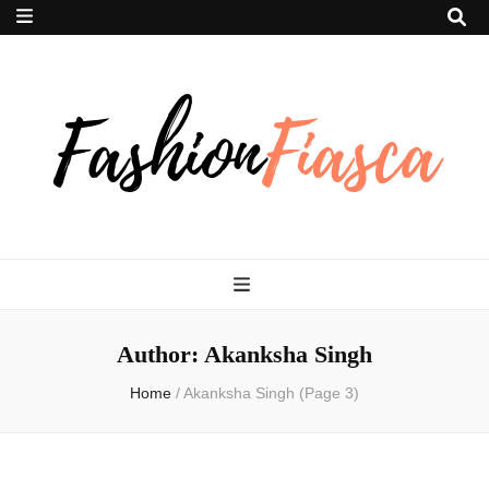
Fashion Fiasca
Author:
Akanksha Singh
Home
/
Akanksha Singh
(Page 3)