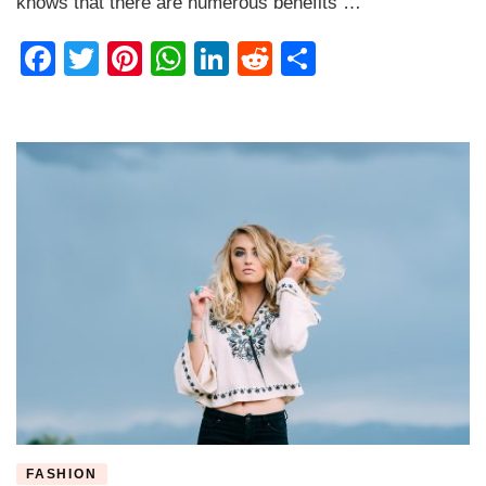
knows that there are numerous benefits …
Facebook
Twitter
Pinterest
WhatsApp
LinkedIn
Reddit
Share
FASHION