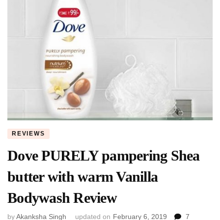
REVIEWS
Dove PURELY pampering Shea
butter with warm Vanilla
Bodywash Review
by
Akanksha Singh
updated on
February 6, 2019
7