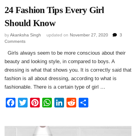
24 Fashion Tips Every Girl
Should Know
by
Akanksha Singh
updated on
November 27, 2020
3
on
Comments
24
Girls always seem to be more conscious about their
Fashion
Tips
beauty and looking style, in compared to boys. A
Every
dressing is what that shows you. It is correctly said that
Girl
fashion is all about dressing, according to what is
Should
Know
fashionable. There is a certain type of girl …
Facebook
Twitter
Pinterest
WhatsApp
LinkedIn
Reddit
Share