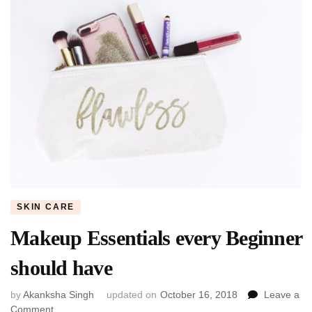
SKIN CARE
Makeup Essentials every Beginner
should have
by
Akanksha Singh
updated on
October 16, 2018
Leave a
on
Comment