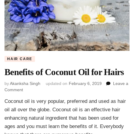
HAIR CARE
Benefits of Coconut Oil for Hairs
by
Akanksha Singh
updated on
February 6, 2019
Leave a
on
Comment
Benefits
Coconut oil is very popular, preferred and used as hair
of
Coconut
oil all over the globe. Coconut oil is an effective hair
Oil
enhancing natural ingredient that has been used for
for
ages and you must learn the benefits of it. Everybody
Hairs