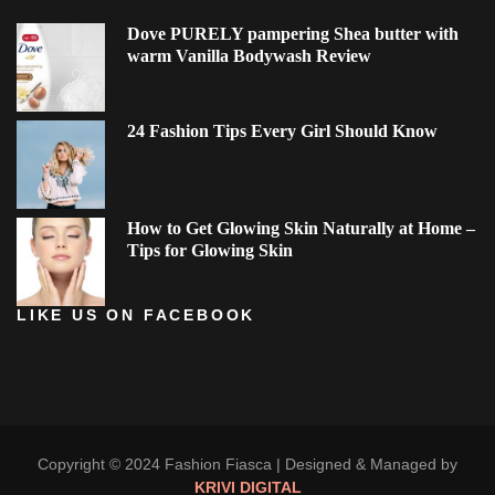
Dove PURELY pampering Shea butter with
warm Vanilla Bodywash Review
24 Fashion Tips Every Girl Should Know
How to Get Glowing Skin Naturally at Home –
Tips for Glowing Skin
LIKE US ON FACEBOOK
Copyright © 2024 Fashion Fiasca |
Designed & Managed by
KRIVI DIGITAL