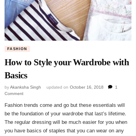
FASHION
How to Style your Wardrobe with
Basics
by
Akanksha Singh
updated on
October 16, 2018
1
on
Comment
How
Fashion trends come and go but these essentials will
to
Style
be the foundation of your wardrobe that last’s lifetime.
your
The regular dressing will be much easier for you when
Wardrobe
you have basics of staples that you can wear on any
with