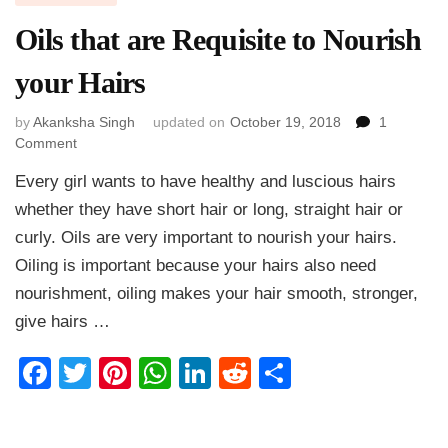
Oils that are Requisite to Nourish
your Hairs
by
Akanksha Singh
updated on
October 19, 2018
1
on
Comment
Oils
Every girl wants to have healthy and luscious hairs
that
are
whether they have short hair or long, straight hair or
Requisite
curly. Oils are very important to nourish your hairs.
to
Oiling is important because your hairs also need
Nourish
your
nourishment, oiling makes your hair smooth, stronger,
Hairs
give hairs …
Facebook
Twitter
Pinterest
WhatsApp
LinkedIn
Reddit
Share