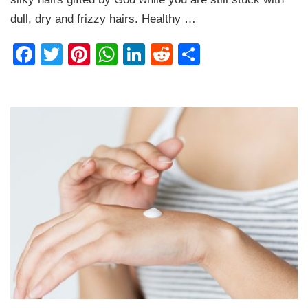
Soft
Hairs
dull, dry and frizzy hairs. Healthy …
Naturally
Facebook
Twitter
Pinterest
WhatsApp
LinkedIn
Reddit
Share