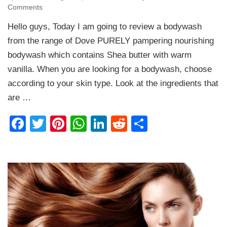
on
Comments
Dove
Hello guys, Today I am going to review a bodywash
PURELY
pampering
from the range of Dove PURELY pampering nourishing
Shea
bodywash which contains Shea butter with warm
butter
vanilla. When you are looking for a bodywash, choose
with
warm
according to your skin type. Look at the ingredients that
Vanilla
are …
Bodywash
Review
Facebook
Twitter
Pinterest
WhatsApp
LinkedIn
Reddit
Share