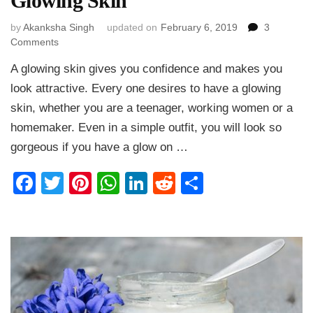
Glowing Skin
by
Akanksha Singh
updated on
February 6, 2019
3
on
Comments
How
A glowing skin gives you confidence and makes you
to
Get
look attractive. Every one desires to have a glowing
Glowing
skin, whether you are a teenager, working women or a
Skin
homemaker. Even in a simple outfit, you will look so
Naturally
at
gorgeous if you have a glow on …
Home
–
Facebook
Twitter
Pinterest
WhatsApp
LinkedIn
Reddit
Share
Tips
for
Glowing
Skin