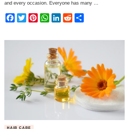
Basics
and every occasion. Everyone has many …
Facebook
Twitter
Pinterest
WhatsApp
LinkedIn
Reddit
Share
HAIR CARE