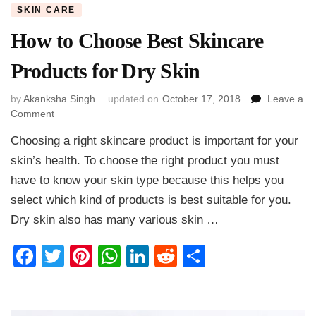
SKIN CARE
How to Choose Best Skincare
Products for Dry Skin
by
Akanksha Singh
updated on
October 17, 2018
Leave a
on
Comment
How
Choosing a right skincare product is important for your
to
Choose
skin’s health. To choose the right product you must
Best
have to know your skin type because this helps you
Skincare
select which kind of products is best suitable for you.
Products
for
Dry skin also has many various skin …
Dry
Skin
Facebook
Twitter
Pinterest
WhatsApp
LinkedIn
Reddit
Share