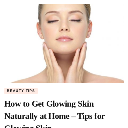
BEAUTY TIPS
How to Get Glowing Skin
Naturally at Home – Tips for