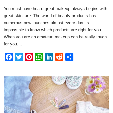
Makeup
You must have heard great makeup always begins with
Essentials
every
great skincare. The world of beauty products has
Beginner
numerous new launches almost every day its
should
impossible to know which products are right for you.
have
When you are an amateur, makeup can be really tough
for you. …
Facebook
Twitter
Pinterest
WhatsApp
LinkedIn
Reddit
Share