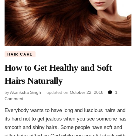
HAIR CARE
How to Get Healthy and Soft
Hairs Naturally
by
Akanksha Singh
updated on
October 22, 2018
1
on
Comment
How
Everybody wants to have long and luscious hairs and
to
Get
its hard not to get jealous when you see someone has
Healthy
smooth and shiny hairs. Some people have soft and
and
silky hairs gifted by God while you are still stuck with