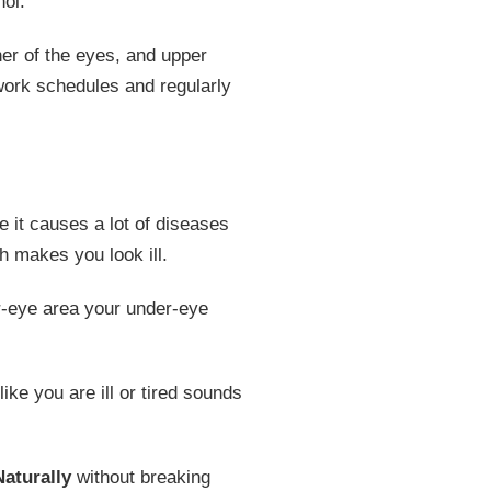
hol.
ner of the eyes, and upper
 work schedules and regularly
 it causes a lot of diseases
ch makes you look ill.
er-eye area your under-eye
ike you are ill or tired sounds
aturally
without breaking