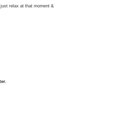
e just relax at that moment &
er.