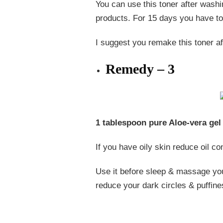
You can use this toner after washi
products. For 15 days you have to 
I suggest you remake this toner a
Remedy – 3
1 tablespoon pure Aloe-vera gel 
If you have oily skin reduce oil con
Use it before sleep & massage your
reduce your dark circles & puffine