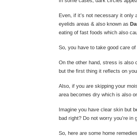
In some cases, dark circles appear
Even, if it’s not necessary it onl
eyelids areas & also known as
Da
eating of fast foods which also cau
So, you have to take good care of 
On the other hand, stress is also 
but the first thing it reflects on y
Also, if you are skipping your mo
area becomes dry which is also on
Imagine you have clear skin but 
bad right? Do not worry you’re in
So, here are some home remedie