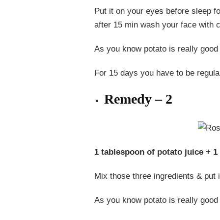
Put it on your eyes before sleep fo
after 15 min wash your face with c
As you know potato is really good f
For 15 days you have to be regular
Remedy – 2
1 tablespoon of potato juice + 1
Mix those three ingredients & put i
As you know potato is really good 