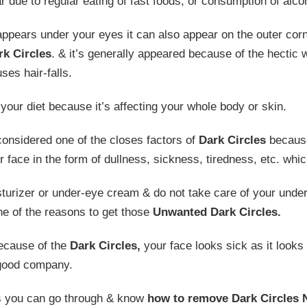
 due to regular eating of fast foods, or consumption of alco
y appears under your eyes it can also appear on the outer cor
rk Circles
. & it’s generally appeared because of the hectic
ses hair-falls.
your diet because it’s affecting your whole body or skin.
considered one of the closes factors of
Dark Circles
because
our face in the form of dullness, sickness, tiredness, etc. whi
isturizer or under-eye cream & do not take care of your und
e of the reasons to get those
Unwanted Dark Circles.
because of the
Dark Circles,
your face looks sick as it looks l
 good company.
s you can go through & know
how to
remove Dark Circles N