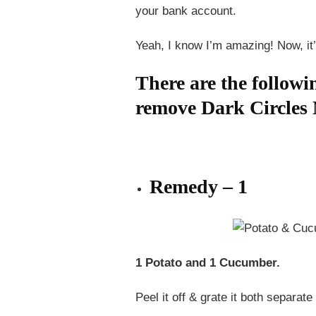
your bank account.
Yeah, I know I’m amazing! Now, it’
There are the followi
remove Dark Circles 
Remedy – 1
1 Potato and 1 Cucumber.
Peel it off & grate it both separat