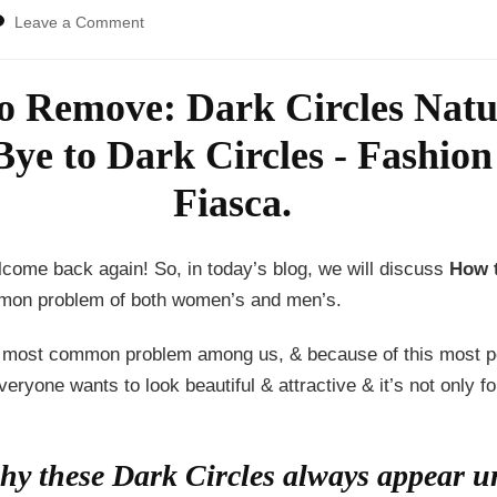
on
Leave a Comment
How
To
Remove:
 Remove: Dark Circles Natur
Dark
Circles
Naturally!
come back again! So, in today’s blog, we will discuss
How t
mon problem of both women’s and men’s.
he most common problem among us, & because of this most pe
eryone wants to look beautiful & attractive & it’s not only 
y these Dark Circles always appear un