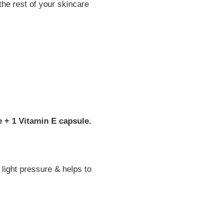
the rest of your skincare
e + 1 Vitamin E capsule.
light pressure & helps to