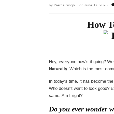
by
Prerna Singh
on
June 17, 2026
How To
Hey, everyone how’s it going? Wel
Naturally.
Which is the most com
In today’s time, it has become t
Who doesn’t want to look good? Ev
same. Am I right?
Do you ever wonder wh