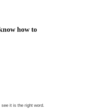
l know how to
see it is the right word.