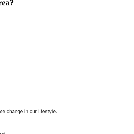
rea?
e change in our lifestyle.