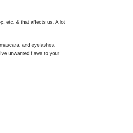
, etc. & that affects us. A lot
, mascara, and eyelashes,
give unwanted flaws to your