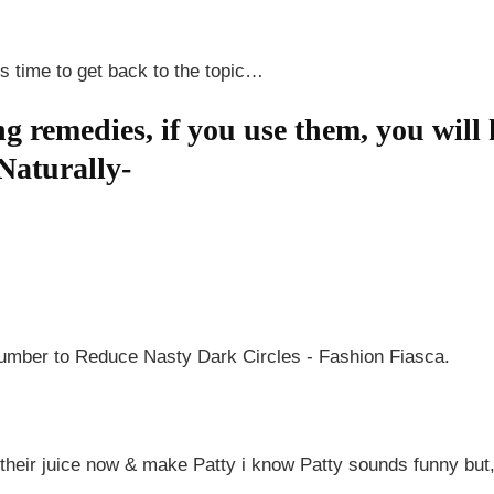
s time to get back to the topic…
ng remedies, if you use them, you wil
Naturally-
e their juice now & make Patty i know Patty sounds funny but, 