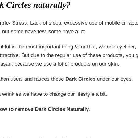
 Circles naturally?
ple-
Stress, Lack of sleep, excessive use of mobile or laptop
, but some have few, some have a lot.
iful is the most important thing & for that, we use eyeliner
tractive. But due to the regular use of these products, you 
sant because we use a lot of products on our skin.
 than usual and fasces these
Dark Circles
under our eyes.
 wrinkles we have to change our lifestyle a bit.
ow to remove Dark Circles Naturally.