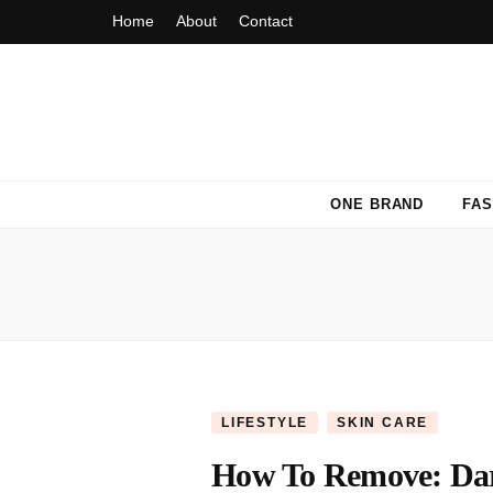
Home
About
Contact
Fashion Fiasca
ONE BRAND
FAS
LIFESTYLE
SKIN CARE
How To Remove: Dark