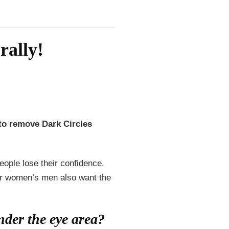
ally!
o remove Dark Circles
ople lose their confidence.
for women’s men also want the
der the eye area?