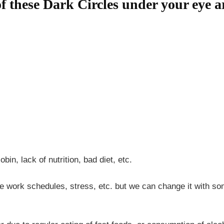
f these Dark Circles under your eye a
bin, lack of nutrition, bad diet, etc.
e work schedules, stress, etc. but we can change it with som