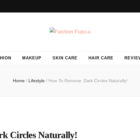
HION
MAKEUP
SKIN CARE
HAIR CARE
REVIE
Home
/
Lifestyle
/
How To Remove: Dark Circles Naturally!
 Circles Naturally!