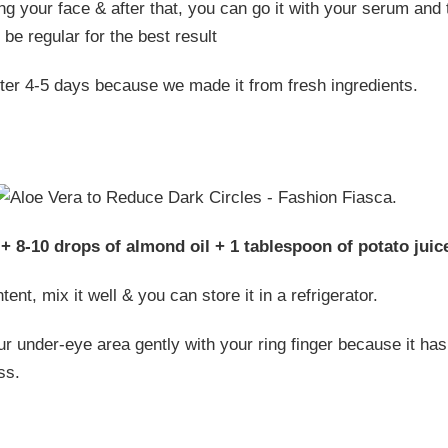
ng your face & after that, you can go it with your serum and 
be regular for the best result
fter 4-5 days because we made it from fresh ingredients.
+ 8-10 drops of almond oil + 1 tablespoon of potato juic
tent, mix it well & you can store it in a refrigerator.
 under-eye area gently with your ring finger because it has 
ss.