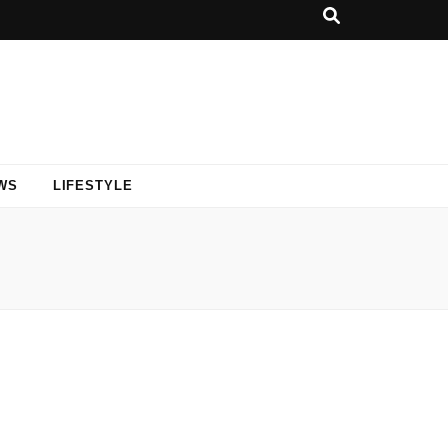
WS
LIFESTYLE