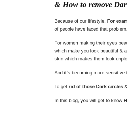
& How to remove Dark
Because of our lifestyle.
For exam
of people have faced that problem
For women making their eyes beaut
which make you look beautiful & at
skin which makes them look unplea
And it’s becoming more sensitive
To get
rid of those Dark circles
&
In this blog, you will get to know
H