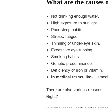
What are the causes o
Not drinking enough water.
High exposure to sunlight.
Poor sleep habits.
Stress, fatigue.
Thinning of under-eye skin.
Excessive eye rubbing.
Smoking habits
Genetic predominance.
Deficiency of iron or vitamin.
In medical terms like
– Hemoglo
There are also various reasons lik
Right?