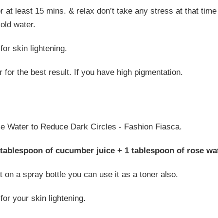
r at least 15 mins. & relax don’t take any stress at that tim
old water.
or skin lightening.
 for the best result. If you have high pigmentation.
 tablespoon of cucumber juice + 1 tablespoon of rose wat
t on a spray bottle you can use it as a toner also.
for your skin lightening.